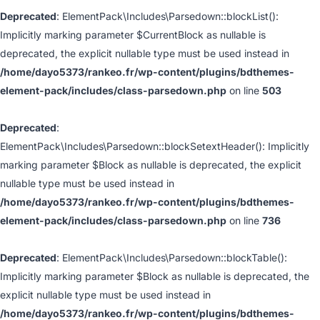
Deprecated
: ElementPack\Includes\Parsedown::blockList():
Implicitly marking parameter $CurrentBlock as nullable is
deprecated, the explicit nullable type must be used instead in
/home/dayo5373/rankeo.fr/wp-content/plugins/bdthemes-
element-pack/includes/class-parsedown.php
on line
503
Deprecated
:
ElementPack\Includes\Parsedown::blockSetextHeader(): Implicitly
marking parameter $Block as nullable is deprecated, the explicit
nullable type must be used instead in
/home/dayo5373/rankeo.fr/wp-content/plugins/bdthemes-
element-pack/includes/class-parsedown.php
on line
736
Deprecated
: ElementPack\Includes\Parsedown::blockTable():
Implicitly marking parameter $Block as nullable is deprecated, the
explicit nullable type must be used instead in
/home/dayo5373/rankeo.fr/wp-content/plugins/bdthemes-