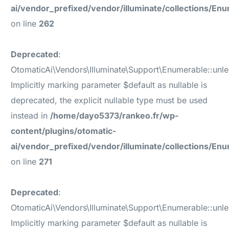
ai/vendor_prefixed/vendor/illuminate/collections/En
on line
262
Deprecated
:
OtomaticAi\Vendors\Illuminate\Support\Enumerable::unle
Implicitly marking parameter $default as nullable is
deprecated, the explicit nullable type must be used
instead in
/home/dayo5373/rankeo.fr/wp-
content/plugins/otomatic-
ai/vendor_prefixed/vendor/illuminate/collections/En
on line
271
Deprecated
:
OtomaticAi\Vendors\Illuminate\Support\Enumerable::unl
Implicitly marking parameter $default as nullable is