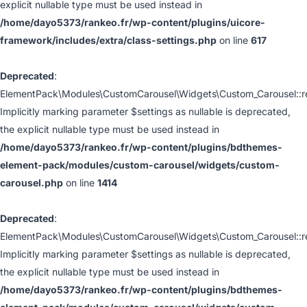
explicit nullable type must be used instead in
/home/dayo5373/rankeo.fr/wp-content/plugins/uicore-
framework/includes/extra/class-settings.php
on line
617
Deprecated
:
ElementPack\Modules\CustomCarousel\Widgets\Custom_Carousel::ren
Implicitly marking parameter $settings as nullable is deprecated,
the explicit nullable type must be used instead in
/home/dayo5373/rankeo.fr/wp-content/plugins/bdthemes-
element-pack/modules/custom-carousel/widgets/custom-
carousel.php
on line
1414
Deprecated
:
ElementPack\Modules\CustomCarousel\Widgets\Custom_Carousel::ren
Implicitly marking parameter $settings as nullable is deprecated,
the explicit nullable type must be used instead in
/home/dayo5373/rankeo.fr/wp-content/plugins/bdthemes-