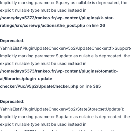
Implicitly marking parameter $query as nullable is deprecated, the
explicit nullable type must be used instead in
/home/dayo5373/rankeo.fr/wp-content/plugins/kk-star-
ratings/src/core/wp/actions/the_post.php
on line
26
Deprecated
:
YahnisElsts\PluginUpdateChecker\v5p2\UpdateChecker::fixSupport
Implicitly marking parameter $update as nullable is deprecated, the
explicit nullable type must be used instead in
/home/dayo5373/rankeo.fr/wp-content/plugins/otomatic-
ai/libraries/plugin-update-
checker/Puc/v5p2/UpdateChecker.php
on line
365
Deprecated
:
YahnisElsts\PluginUpdateChecker\v5p2\StateStore::setUpdate():
Implicitly marking parameter $update as nullable is deprecated, the
explicit nullable type must be used instead in