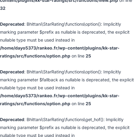
content/plugins/kk-star-ratings/src/functions/view.php
on line
32
Deprecated
: Bhittani\StarRating\functions\option(): Implicitly
marking parameter $prefix as nullable is deprecated, the explicit
nullable type must be used instead in
/home/dayo5373/rankeo.fr/wp-content/plugins/kk-star-
ratings/src/functions/option.php
on line
25
Deprecated
: Bhittani\StarRating\functions\option(): Implicitly
marking parameter $fallback as nullable is deprecated, the explicit
nullable type must be used instead in
/home/dayo5373/rankeo.fr/wp-content/plugins/kk-star-
ratings/src/functions/option.php
on line
25
Deprecated
: Bhittani\StarRating\functions\get_hof(): Implicitly
marking parameter $prefix as nullable is deprecated, the explicit
nullable type must be used instead in