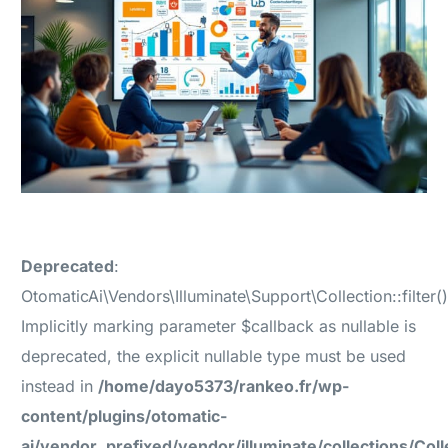
Deprecated
:
OtomaticAi\Vendors\Illuminate\Support\Collection::filter()
Implicitly marking parameter $callback as nullable is
deprecated, the explicit nullable type must be used
instead in
/home/dayo5373/rankeo.fr/wp-
content/plugins/otomatic-
ai/vendor_prefixed/vendor/illuminate/collections/Coll