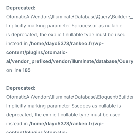
Deprecated
:
OtomaticAi\Vendors\Illuminate\Database\Query\Builder::_
Implicitly marking parameter $processor as nullable
is deprecated, the explicit nullable type must be used
instead in
/home/dayo5373/rankeo.fr/wp-
content/plugins/otomatic-
ai/vendor_prefixed/vendor/illuminate/database/Query
on line
185
Deprecated
:
OtomaticAi\Vendors\Illuminate\Database\Eloquent\Builde
Implicitly marking parameter $scopes as nullable is
deprecated, the explicit nullable type must be used
instead in
/home/dayo5373/rankeo.fr/wp-
content/plugins/otomatic-