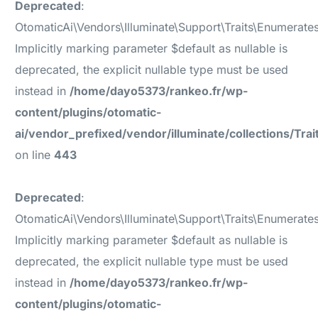
Deprecated
:
OtomaticAi\Vendors\Illuminate\Support\Traits\Enumerate
Implicitly marking parameter $default as nullable is
deprecated, the explicit nullable type must be used
instead in
/home/dayo5373/rankeo.fr/wp-
content/plugins/otomatic-
ai/vendor_prefixed/vendor/illuminate/collections/Tr
on line
443
Deprecated
:
OtomaticAi\Vendors\Illuminate\Support\Traits\Enumerate
Implicitly marking parameter $default as nullable is
deprecated, the explicit nullable type must be used
instead in
/home/dayo5373/rankeo.fr/wp-
content/plugins/otomatic-