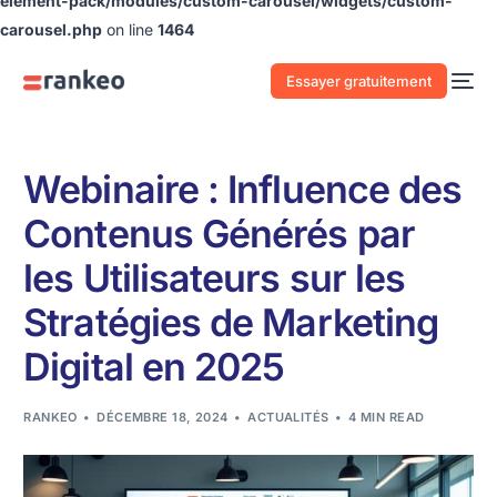
element-pack/modules/custom-carousel/widgets/custom-
carousel.php
on line
1464
Essayer gratuitement
Webinaire : Influence des
Contenus Générés par
les Utilisateurs sur les
Stratégies de Marketing
Digital en 2025
RANKEO
DÉCEMBRE 18, 2024
ACTUALITÉS
4 MIN READ