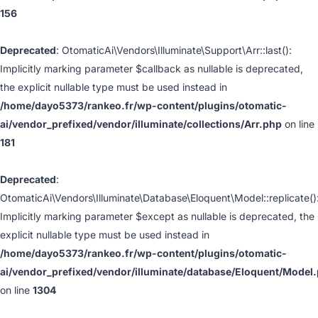
156
Deprecated
: OtomaticAi\Vendors\Illuminate\Support\Arr::last():
Implicitly marking parameter $callback as nullable is deprecated,
the explicit nullable type must be used instead in
/home/dayo5373/rankeo.fr/wp-content/plugins/otomatic-
ai/vendor_prefixed/vendor/illuminate/collections/Arr.php
on line
181
Deprecated
:
OtomaticAi\Vendors\Illuminate\Database\Eloquent\Model::replicate()
Implicitly marking parameter $except as nullable is deprecated, the
explicit nullable type must be used instead in
/home/dayo5373/rankeo.fr/wp-content/plugins/otomatic-
ai/vendor_prefixed/vendor/illuminate/database/Eloquent/Model
on line
1304