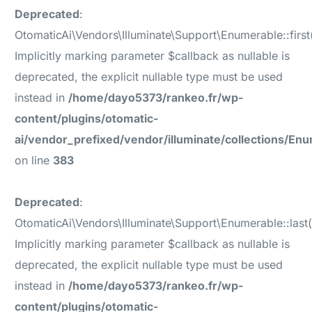
Deprecated
:
OtomaticAi\Vendors\Illuminate\Support\Enumerable::first(
Implicitly marking parameter $callback as nullable is
deprecated, the explicit nullable type must be used
instead in
/home/dayo5373/rankeo.fr/wp-
content/plugins/otomatic-
ai/vendor_prefixed/vendor/illuminate/collections/En
on line
383
Deprecated
:
OtomaticAi\Vendors\Illuminate\Support\Enumerable::last(
Implicitly marking parameter $callback as nullable is
deprecated, the explicit nullable type must be used
instead in
/home/dayo5373/rankeo.fr/wp-
content/plugins/otomatic-