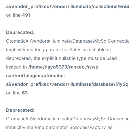
ai/vendor_prefixed/vendor/illuminate/collections/En
on line
491
Deprecated
:
OtomaticAi\Vendors\Illuminate\Database\MySqlConnecti
Implicitly marking parameter $files as nullable is
deprecated, the explicit nullable type must be used
instead in
/home/dayo5373/rankeo.fr/wp-
content/plugins/otomatic-
ai/vendor_prefixed/vendor/illuminate/database/MyS
on line
63
Deprecated
:
OtomaticAi\Vendors\Illuminate\Database\MySqlConnecti
Implicitly marking parameter $processFactory as