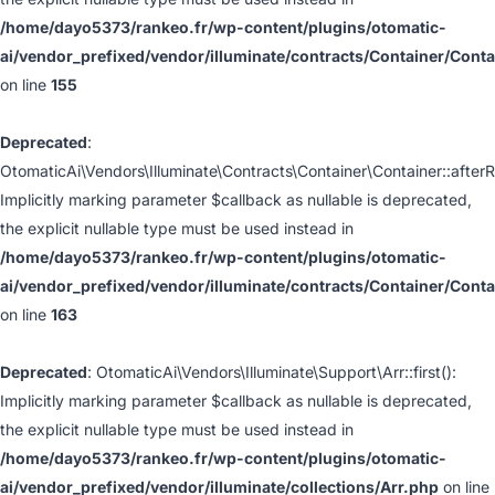
/home/dayo5373/rankeo.fr/wp-content/plugins/otomatic-
ai/vendor_prefixed/vendor/illuminate/contracts/Container/Cont
on line
155
Deprecated
:
OtomaticAi\Vendors\Illuminate\Contracts\Container\Container::afterR
Implicitly marking parameter $callback as nullable is deprecated,
the explicit nullable type must be used instead in
/home/dayo5373/rankeo.fr/wp-content/plugins/otomatic-
ai/vendor_prefixed/vendor/illuminate/contracts/Container/Cont
on line
163
Deprecated
: OtomaticAi\Vendors\Illuminate\Support\Arr::first():
Implicitly marking parameter $callback as nullable is deprecated,
the explicit nullable type must be used instead in
/home/dayo5373/rankeo.fr/wp-content/plugins/otomatic-
ai/vendor_prefixed/vendor/illuminate/collections/Arr.php
on line