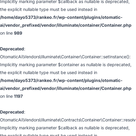
Implicitly marking parameter $callback as nullable is deprecated,
the explicit nullable type must be used instead in
/home/dayo5373/rankeo.fr/wp-content/plugins/otomatic-
ai/vendor_prefixed/vendor/illuminate/container/Container.php
on line
989
Deprecated
:
OtomaticAi\Vendors\Illuminate\Container\Container::setInstance():
Implicitly marking parameter $container as nullable is deprecated,
the explicit nullable type must be used instead in
/home/dayo5373/rankeo.fr/wp-content/plugins/otomatic-
ai/vendor_prefixed/vendor/illuminate/container/Container.php
on line
1197
Deprecated
:
OtomaticAi\Vendors\Illuminate\Contracts\Container\Container::resolv
Implicitly marking parameter $callback as nullable is deprecated,
the explicit nullable type must be used instead in