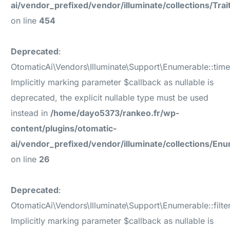
ai/vendor_prefixed/vendor/illuminate/collections/Tr
on line
454
Deprecated
:
OtomaticAi\Vendors\Illuminate\Support\Enumerable::time
Implicitly marking parameter $callback as nullable is
deprecated, the explicit nullable type must be used
instead in
/home/dayo5373/rankeo.fr/wp-
content/plugins/otomatic-
ai/vendor_prefixed/vendor/illuminate/collections/En
on line
26
Deprecated
:
OtomaticAi\Vendors\Illuminate\Support\Enumerable::filter
Implicitly marking parameter $callback as nullable is