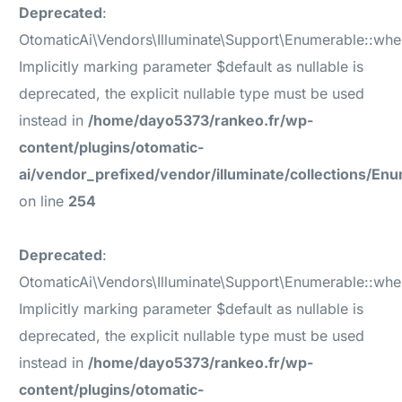
Deprecated
:
OtomaticAi\Vendors\Illuminate\Support\Enumerable::wh
Implicitly marking parameter $default as nullable is
deprecated, the explicit nullable type must be used
instead in
/home/dayo5373/rankeo.fr/wp-
content/plugins/otomatic-
ai/vendor_prefixed/vendor/illuminate/collections/En
on line
254
Deprecated
:
OtomaticAi\Vendors\Illuminate\Support\Enumerable::wh
Implicitly marking parameter $default as nullable is
deprecated, the explicit nullable type must be used
instead in
/home/dayo5373/rankeo.fr/wp-
content/plugins/otomatic-