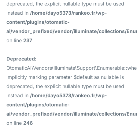
deprecated, the explicit nullable type must be used
instead in
/home/dayo5373/rankeo.fr/wp-
content/plugins/otomatic-
ai/vendor_prefixed/vendor/illuminate/collections/En
on line
237
Deprecated
:
OtomaticAi\Vendors\Illuminate\Support\Enumerable::whe
Implicitly marking parameter $default as nullable is
deprecated, the explicit nullable type must be used
instead in
/home/dayo5373/rankeo.fr/wp-
content/plugins/otomatic-
ai/vendor_prefixed/vendor/illuminate/collections/En
on line
246