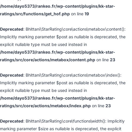
/home/dayo5373/rankeo.fr/wp-content/plugins/kk-star-
ratings/src/functions/get_hof.php
on line
19
Deprecated
: Bhittani\StarRating\core\actions\metabox\content():
Implicitly marking parameter $post as nullable is deprecated, the
explicit nullable type must be used instead in
/home/dayo5373/rankeo.fr/wp-content/plugins/kk-star-
ratings/src/core/actions/metabox/content.php
on line
23
Deprecated
: Bhittani\StarRating\core\actions\metabox\index():
Implicitly marking parameter $post as nullable is deprecated, the
explicit nullable type must be used instead in
/home/dayo5373/rankeo.fr/wp-content/plugins/kk-star-
ratings/src/core/actions/metabox/index.php
on line
23
Deprecated
: Bhittani\StarRating\core\functions\width(): Implicitly
marking parameter $size as nullable is deprecated, the explicit