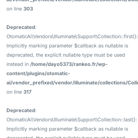
on line
303
Deprecated
:
OtomaticAi\Vendors\Illuminate\Support\Collection::first()
Implicitly marking parameter $callback as nullable is
deprecated, the explicit nullable type must be used
instead in
/home/dayo5373/rankeo.fr/wp-
content/plugins/otomatic-
ai/vendor_prefixed/vendor/illuminate/collections/Coll
on line
317
Deprecated
:
OtomaticAi\Vendors\Illuminate\Support\Collection::last():
Implicitly marking parameter $callback as nullable is