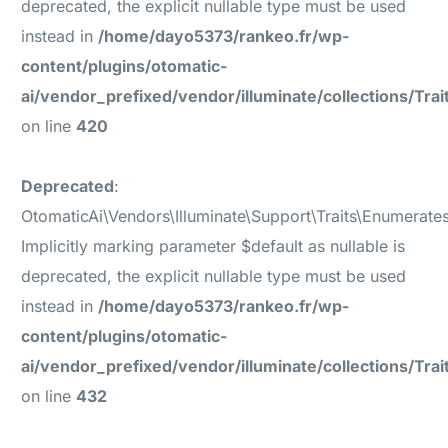
deprecated, the explicit nullable type must be used
instead in
/home/dayo5373/rankeo.fr/wp-
content/plugins/otomatic-
ai/vendor_prefixed/vendor/illuminate/collections/Tr
on line
420
Deprecated
:
OtomaticAi\Vendors\Illuminate\Support\Traits\Enumerates
Implicitly marking parameter $default as nullable is
deprecated, the explicit nullable type must be used
instead in
/home/dayo5373/rankeo.fr/wp-
content/plugins/otomatic-
ai/vendor_prefixed/vendor/illuminate/collections/Tr
on line
432