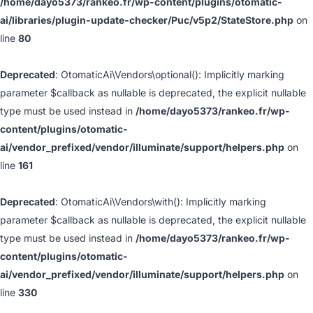
/home/dayo5373/rankeo.fr/wp-content/plugins/otomatic-
ai/libraries/plugin-update-checker/Puc/v5p2/StateStore.php
on
line
80
Deprecated
: OtomaticAi\Vendors\optional(): Implicitly marking
parameter $callback as nullable is deprecated, the explicit nullable
type must be used instead in
/home/dayo5373/rankeo.fr/wp-
content/plugins/otomatic-
ai/vendor_prefixed/vendor/illuminate/support/helpers.php
on
line
161
Deprecated
: OtomaticAi\Vendors\with(): Implicitly marking
parameter $callback as nullable is deprecated, the explicit nullable
type must be used instead in
/home/dayo5373/rankeo.fr/wp-
content/plugins/otomatic-
ai/vendor_prefixed/vendor/illuminate/support/helpers.php
on
line
330