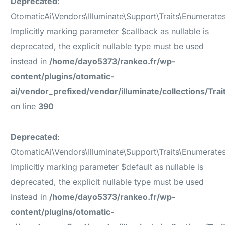
Deprecated
:
OtomaticAi\Vendors\Illuminate\Support\Traits\Enumerate
Implicitly marking parameter $callback as nullable is
deprecated, the explicit nullable type must be used
instead in
/home/dayo5373/rankeo.fr/wp-
content/plugins/otomatic-
ai/vendor_prefixed/vendor/illuminate/collections/Tr
on line
390
Deprecated
:
OtomaticAi\Vendors\Illuminate\Support\Traits\Enumerate
Implicitly marking parameter $default as nullable is
deprecated, the explicit nullable type must be used
instead in
/home/dayo5373/rankeo.fr/wp-
content/plugins/otomatic-