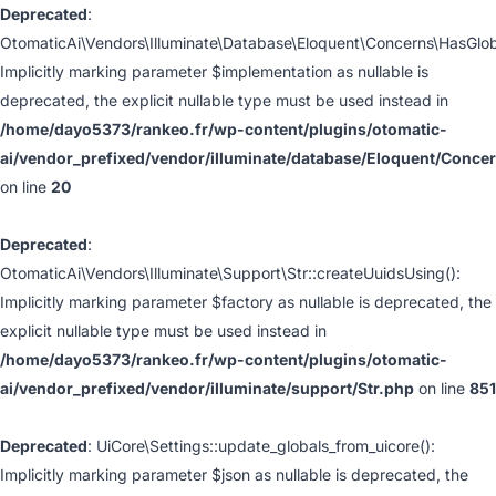
Deprecated
:
OtomaticAi\Vendors\Illuminate\Database\Eloquent\Concerns\HasGlo
Implicitly marking parameter $implementation as nullable is
deprecated, the explicit nullable type must be used instead in
/home/dayo5373/rankeo.fr/wp-content/plugins/otomatic-
ai/vendor_prefixed/vendor/illuminate/database/Eloquent/Conc
on line
20
Deprecated
:
OtomaticAi\Vendors\Illuminate\Support\Str::createUuidsUsing():
Implicitly marking parameter $factory as nullable is deprecated, the
explicit nullable type must be used instead in
/home/dayo5373/rankeo.fr/wp-content/plugins/otomatic-
ai/vendor_prefixed/vendor/illuminate/support/Str.php
on line
851
Deprecated
: UiCore\Settings::update_globals_from_uicore():
Implicitly marking parameter $json as nullable is deprecated, the