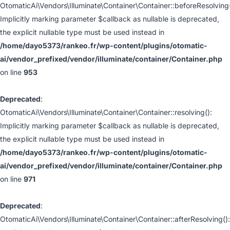
OtomaticAi\Vendors\Illuminate\Container\Container::beforeResolving(
Implicitly marking parameter $callback as nullable is deprecated,
the explicit nullable type must be used instead in
/home/dayo5373/rankeo.fr/wp-content/plugins/otomatic-
ai/vendor_prefixed/vendor/illuminate/container/Container.php
on line
953
Deprecated
:
OtomaticAi\Vendors\Illuminate\Container\Container::resolving():
Implicitly marking parameter $callback as nullable is deprecated,
the explicit nullable type must be used instead in
/home/dayo5373/rankeo.fr/wp-content/plugins/otomatic-
ai/vendor_prefixed/vendor/illuminate/container/Container.php
on line
971
Deprecated
:
OtomaticAi\Vendors\Illuminate\Container\Container::afterResolving():