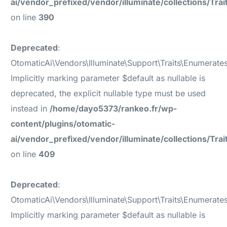
ai/vendor_prefixed/vendor/illuminate/collections/Tr
on line
390
Deprecated
:
OtomaticAi\Vendors\Illuminate\Support\Traits\Enumerate
Implicitly marking parameter $default as nullable is
deprecated, the explicit nullable type must be used
instead in
/home/dayo5373/rankeo.fr/wp-
content/plugins/otomatic-
ai/vendor_prefixed/vendor/illuminate/collections/Tr
on line
409
Deprecated
:
OtomaticAi\Vendors\Illuminate\Support\Traits\Enumerat
Implicitly marking parameter $default as nullable is