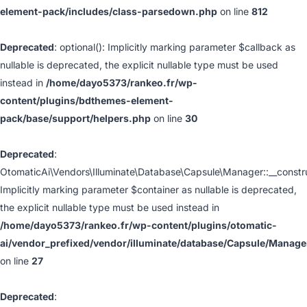
element-pack/includes/class-parsedown.php
on line
812
Deprecated
: optional(): Implicitly marking parameter $callback as
nullable is deprecated, the explicit nullable type must be used
instead in
/home/dayo5373/rankeo.fr/wp-
content/plugins/bdthemes-element-
pack/base/support/helpers.php
on line
30
Deprecated
:
OtomaticAi\Vendors\Illuminate\Database\Capsule\Manager::__constru
Implicitly marking parameter $container as nullable is deprecated,
the explicit nullable type must be used instead in
/home/dayo5373/rankeo.fr/wp-content/plugins/otomatic-
ai/vendor_prefixed/vendor/illuminate/database/Capsule/Manage
on line
27
Deprecated
: