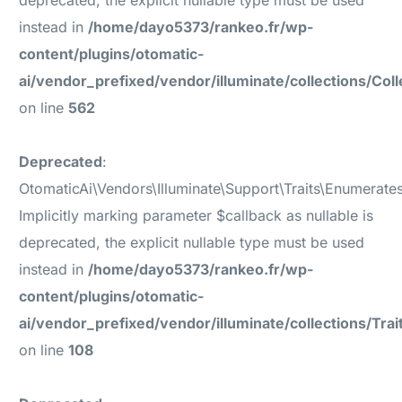
deprecated, the explicit nullable type must be used
instead in
/home/dayo5373/rankeo.fr/wp-
content/plugins/otomatic-
ai/vendor_prefixed/vendor/illuminate/collections/Coll
on line
562
Deprecated
:
OtomaticAi\Vendors\Illuminate\Support\Traits\Enumerates
Implicitly marking parameter $callback as nullable is
deprecated, the explicit nullable type must be used
instead in
/home/dayo5373/rankeo.fr/wp-
content/plugins/otomatic-
ai/vendor_prefixed/vendor/illuminate/collections/Tr
on line
108