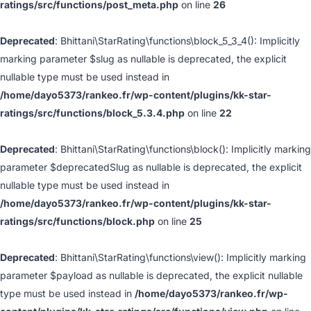
ratings/src/functions/post_meta.php
on line
26
Deprecated
: Bhittani\StarRating\functions\block_5_3_4(): Implicitly
marking parameter $slug as nullable is deprecated, the explicit
nullable type must be used instead in
/home/dayo5373/rankeo.fr/wp-content/plugins/kk-star-
ratings/src/functions/block_5.3.4.php
on line
22
Deprecated
: Bhittani\StarRating\functions\block(): Implicitly marking
parameter $deprecatedSlug as nullable is deprecated, the explicit
nullable type must be used instead in
/home/dayo5373/rankeo.fr/wp-content/plugins/kk-star-
ratings/src/functions/block.php
on line
25
Deprecated
: Bhittani\StarRating\functions\view(): Implicitly marking
parameter $payload as nullable is deprecated, the explicit nullable
type must be used instead in
/home/dayo5373/rankeo.fr/wp-