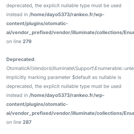
deprecated, the explicit nullable type must be used
instead in
/home/dayo5373/rankeo.fr/wp-
content/plugins/otomatic-
ai/vendor_prefixed/vendor/illuminate/collections/En
on line
279
Deprecated
:
OtomaticAi\Vendors\Illuminate\Support\Enumerable::unl
Implicitly marking parameter $default as nullable is
deprecated, the explicit nullable type must be used
instead in
/home/dayo5373/rankeo.fr/wp-
content/plugins/otomatic-
ai/vendor_prefixed/vendor/illuminate/collections/En
on line
287