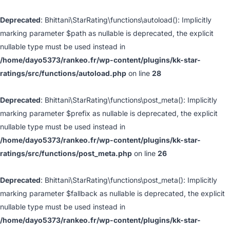
Deprecated
: Bhittani\StarRating\functions\autoload(): Implicitly
marking parameter $path as nullable is deprecated, the explicit
nullable type must be used instead in
/home/dayo5373/rankeo.fr/wp-content/plugins/kk-star-
ratings/src/functions/autoload.php
on line
28
Deprecated
: Bhittani\StarRating\functions\post_meta(): Implicitly
marking parameter $prefix as nullable is deprecated, the explicit
nullable type must be used instead in
/home/dayo5373/rankeo.fr/wp-content/plugins/kk-star-
ratings/src/functions/post_meta.php
on line
26
Deprecated
: Bhittani\StarRating\functions\post_meta(): Implicitly
marking parameter $fallback as nullable is deprecated, the explicit
nullable type must be used instead in
/home/dayo5373/rankeo.fr/wp-content/plugins/kk-star-