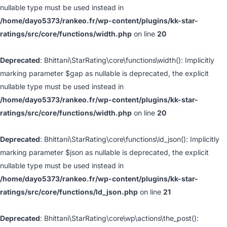
nullable type must be used instead in
/home/dayo5373/rankeo.fr/wp-content/plugins/kk-star-
ratings/src/core/functions/width.php
on line
20
Deprecated
: Bhittani\StarRating\core\functions\width(): Implicitly
marking parameter $gap as nullable is deprecated, the explicit
nullable type must be used instead in
/home/dayo5373/rankeo.fr/wp-content/plugins/kk-star-
ratings/src/core/functions/width.php
on line
20
Deprecated
: Bhittani\StarRating\core\functions\ld_json(): Implicitly
marking parameter $json as nullable is deprecated, the explicit
nullable type must be used instead in
/home/dayo5373/rankeo.fr/wp-content/plugins/kk-star-
ratings/src/core/functions/ld_json.php
on line
21
Deprecated
: Bhittani\StarRating\core\wp\actions\the_post():