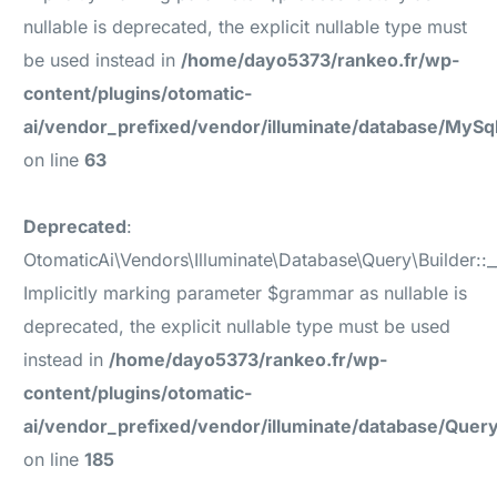
nullable is deprecated, the explicit nullable type must
be used instead in
/home/dayo5373/rankeo.fr/wp-
content/plugins/otomatic-
ai/vendor_prefixed/vendor/illuminate/database/MyS
on line
63
Deprecated
:
OtomaticAi\Vendors\Illuminate\Database\Query\Builder::_
Implicitly marking parameter $grammar as nullable is
deprecated, the explicit nullable type must be used
instead in
/home/dayo5373/rankeo.fr/wp-
content/plugins/otomatic-
ai/vendor_prefixed/vendor/illuminate/database/Query
on line
185