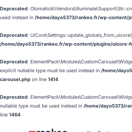
Deprecated
: OtomaticAi\Vendors\Illuminate\Support\Str::cr
used instead in
/home/dayo5373/rankeo.fr/wp-content/plu
Deprecated
: UiCore\Settings::update_globals_from_uicore()
/home/dayo5373/rankeo.fr/wp-content/plugins/uicore-f
Deprecated
: ElementPack\Modules\CustomCarousel\Widgets\
explicit nullable type must be used instead in
/home/dayo5
carousel.php
on line
1414
Deprecated
: ElementPack\Modules\CustomCarousel\Widgets\C
nullable type must be used instead in
/home/dayo5373/ran
line
1464