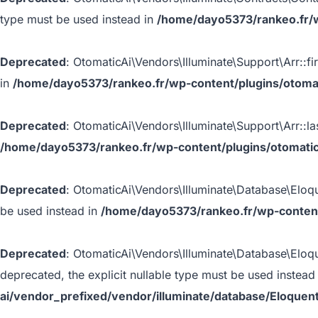
type must be used instead in
/home/dayo5373/rankeo.fr/w
Deprecated
: OtomaticAi\Vendors\Illuminate\Support\Arr::fir
in
/home/dayo5373/rankeo.fr/wp-content/plugins/otomati
Deprecated
: OtomaticAi\Vendors\Illuminate\Support\Arr::las
/home/dayo5373/rankeo.fr/wp-content/plugins/otomatic-
Deprecated
: OtomaticAi\Vendors\Illuminate\Database\Eloque
be used instead in
/home/dayo5373/rankeo.fr/wp-content
Deprecated
: OtomaticAi\Vendors\Illuminate\Database\Eloq
deprecated, the explicit nullable type must be used instead
ai/vendor_prefixed/vendor/illuminate/database/Eloque