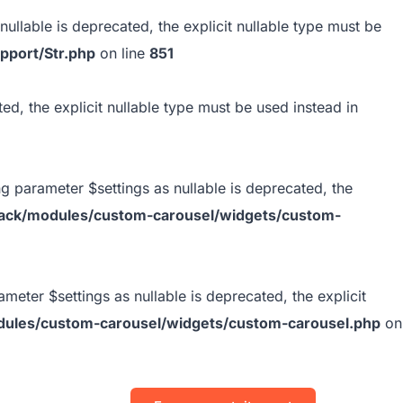
ullable is deprecated, the explicit nullable type must be
pport/Str.php
on line
851
ed, the explicit nullable type must be used instead in
 parameter $settings as nullable is deprecated, the
ack/modules/custom-carousel/widgets/custom-
ter $settings as nullable is deprecated, the explicit
ules/custom-carousel/widgets/custom-carousel.php
on