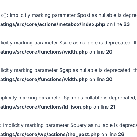
x(): Implicitly marking parameter $post as nullable is deprec
atings/src/core/actions/metabox/index.php
on line
23
plicitly marking parameter $size as nullable is deprecated, t
atings/src/core/functions/width.php
on line
20
plicitly marking parameter $gap as nullable is deprecated, t
atings/src/core/functions/width.php
on line
20
Implicitly marking parameter $json as nullable is deprecated,
atings/src/core/functions/ld_json.php
on line
21
): Implicitly marking parameter $query as nullable is depreca
atings/src/core/wp/actions/the_post.php
on line
26