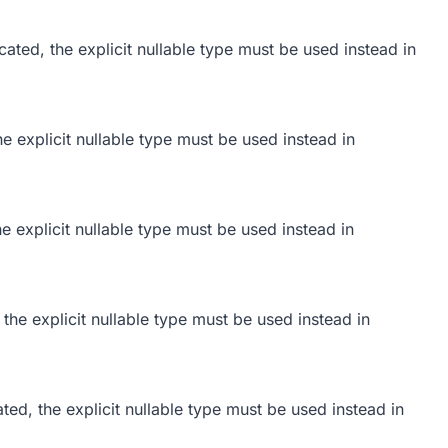
ated, the explicit nullable type must be used instead in
he explicit nullable type must be used instead in
he explicit nullable type must be used instead in
 the explicit nullable type must be used instead in
ted, the explicit nullable type must be used instead in