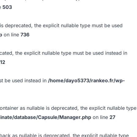
e
503
s deprecated, the explicit nullable type must be used
p
on line
736
ted, the explicit nullable type must be used instead in
12
ust be used instead in
/home/dayo5373/rankeo.fr/wp-
tainer as nullable is deprecated, the explicit nullable type
minate/database/Capsule/Manager.php
on line
27
ack as nullable is deprecated, the explicit nullable type