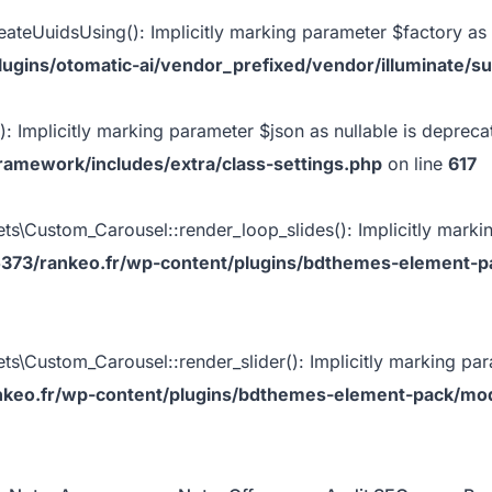
eateUuidsUsing(): Implicitly marking parameter $factory as n
gins/otomatic-ai/vendor_prefixed/vendor/illuminate/su
: Implicitly marking parameter $json as nullable is deprecat
ramework/includes/extra/class-settings.php
on line
617
Custom_Carousel::render_loop_slides(): Implicitly marking
373/rankeo.fr/wp-content/plugins/bdthemes-element-p
ustom_Carousel::render_slider(): Implicitly marking parame
keo.fr/wp-content/plugins/bdthemes-element-pack/mod