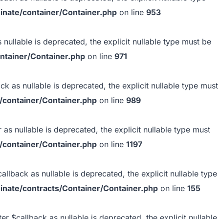
inate/container/Container.php
on line
953
 nullable is deprecated, the explicit nullable type must be
ntainer/Container.php
on line
971
k as nullable is deprecated, the explicit nullable type must
/container/Container.php
on line
989
as nullable is deprecated, the explicit nullable type must
/container/Container.php
on line
1197
llback as nullable is deprecated, the explicit nullable type
inate/contracts/Container/Container.php
on line
155
r $callback as nullable is deprecated, the explicit nullable