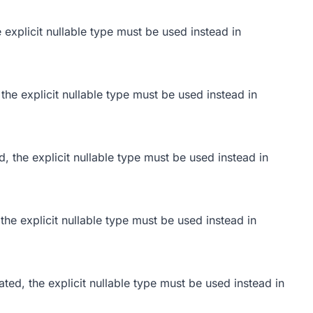
 explicit nullable type must be used instead in
the explicit nullable type must be used instead in
d, the explicit nullable type must be used instead in
the explicit nullable type must be used instead in
ted, the explicit nullable type must be used instead in