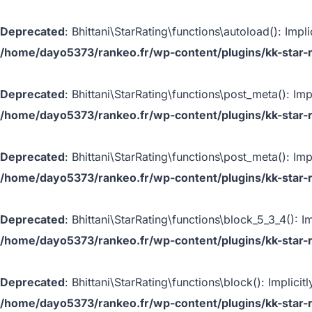
Deprecated
: Bhittani\StarRating\functions\autoload(): Impl
/home/dayo5373/rankeo.fr/wp-content/plugins/kk-star-r
Deprecated
: Bhittani\StarRating\functions\post_meta(): Imp
/home/dayo5373/rankeo.fr/wp-content/plugins/kk-star-r
Deprecated
: Bhittani\StarRating\functions\post_meta(): Imp
/home/dayo5373/rankeo.fr/wp-content/plugins/kk-star-r
Deprecated
: Bhittani\StarRating\functions\block_5_3_4(): I
/home/dayo5373/rankeo.fr/wp-content/plugins/kk-star-ra
Deprecated
: Bhittani\StarRating\functions\block(): Implic
/home/dayo5373/rankeo.fr/wp-content/plugins/kk-star-r