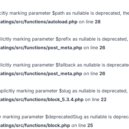
icitly marking parameter $path as nullable is deprecated, the
atings/src/functions/autoload.php
on line
28
licitly marking parameter $prefix as nullable is deprecated, 
atings/src/functions/post_meta.php
on line
26
licitly marking parameter $fallback as nullable is deprecate
atings/src/functions/post_meta.php
on line
26
mplicitly marking parameter $slug as nullable is deprecated, 
tings/src/functions/block_5.3.4.php
on line
22
itly marking parameter $deprecatedSlug as nullable is depreca
atings/src/functions/block.php
on line
25