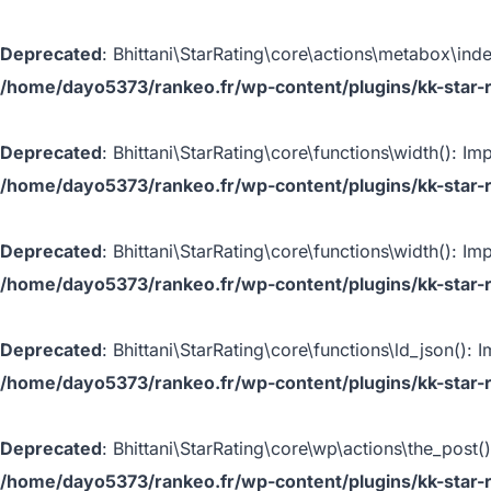
Deprecated
: Bhittani\StarRating\core\actions\metabox\inde
/home/dayo5373/rankeo.fr/wp-content/plugins/kk-star-r
Deprecated
: Bhittani\StarRating\core\functions\width(): Im
/home/dayo5373/rankeo.fr/wp-content/plugins/kk-star-r
Deprecated
: Bhittani\StarRating\core\functions\width(): Im
/home/dayo5373/rankeo.fr/wp-content/plugins/kk-star-r
Deprecated
: Bhittani\StarRating\core\functions\ld_json(): 
/home/dayo5373/rankeo.fr/wp-content/plugins/kk-star-r
Deprecated
: Bhittani\StarRating\core\wp\actions\the_post(
/home/dayo5373/rankeo.fr/wp-content/plugins/kk-star-r