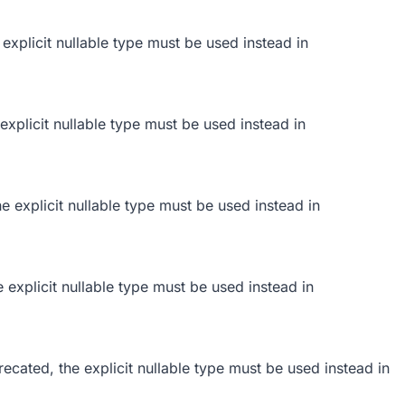
 explicit nullable type must be used instead in
 explicit nullable type must be used instead in
he explicit nullable type must be used instead in
e explicit nullable type must be used instead in
ecated, the explicit nullable type must be used instead in