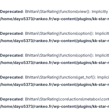
Deprecated
: Bhittani\StarRating\functions\view(): Implicit
/home/dayo5373/rankeo.fr/wp-content/plugins/kk-star-r
Deprecated
: Bhittani\StarRating\functions\option(): Implic
/home/dayo5373/rankeo.fr/wp-content/plugins/kk-star-r
Deprecated
: Bhittani\StarRating\functions\option(): Implic
/home/dayo5373/rankeo.fr/wp-content/plugins/kk-star-r
Deprecated
: Bhittani\StarRating\functions\get_hof(): Impli
/home/dayo5373/rankeo.fr/wp-content/plugins/kk-star-r
Deprecated
: Bhittani\StarRating\core\actions\metabox\cont
/home/dayo5373/rankeo.fr/wp-content/plugins/kk-star-r