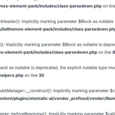
emes-element-pack/includes/class-parsedown.php
on lin
eader(): Implicitly marking parameter $Block as nullable i
s/bdthemes-element-pack/includes/class-parsedown.ph
: Implicitly marking parameter $Block as nullable is depreca
es-element-pack/includes/class-parsedown.php
on line
8
back as nullable is deprecated, the explicit nullable type m
helpers.php
on line
30
e\Manager::__construct(): Implicitly marking parameter $con
ntent/plugins/otomatic-ai/vendor_prefixed/vendor/illu
iner::beforeResolving(): Implicitly marking parameter $callb