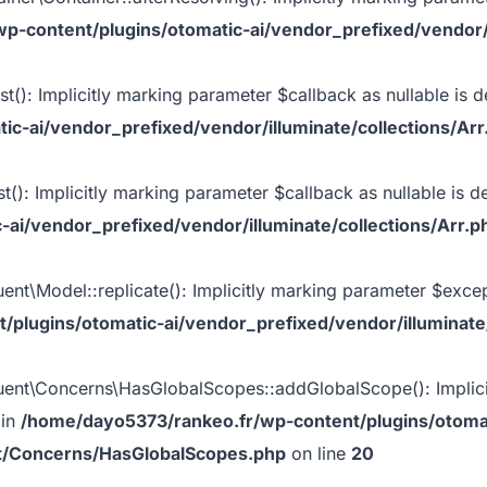
p-content/plugins/otomatic-ai/vendor_prefixed/vendor/i
st(): Implicitly marking parameter $callback as nullable is 
c-ai/vendor_prefixed/vendor/illuminate/collections/Arr
t(): Implicitly marking parameter $callback as nullable is d
ai/vendor_prefixed/vendor/illuminate/collections/Arr.p
nt\Model::replicate(): Implicitly marking parameter $except
/plugins/otomatic-ai/vendor_prefixed/vendor/illuminat
uent\Concerns\HasGlobalScopes::addGlobalScope(): Implicit
 in
/home/dayo5373/rankeo.fr/wp-content/plugins/otoma
nt/Concerns/HasGlobalScopes.php
on line
20