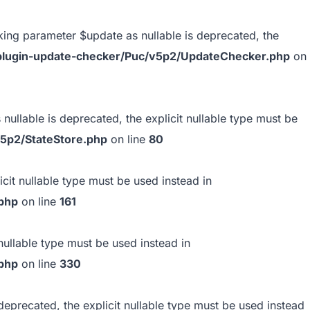
ing parameter $update as nullable is deprecated, the
s/plugin-update-checker/Puc/v5p2/UpdateChecker.php
on
ullable is deprecated, the explicit nullable type must be
v5p2/StateStore.php
on line
80
icit nullable type must be used instead in
.php
on line
161
nullable type must be used instead in
.php
on line
330
deprecated, the explicit nullable type must be used instead