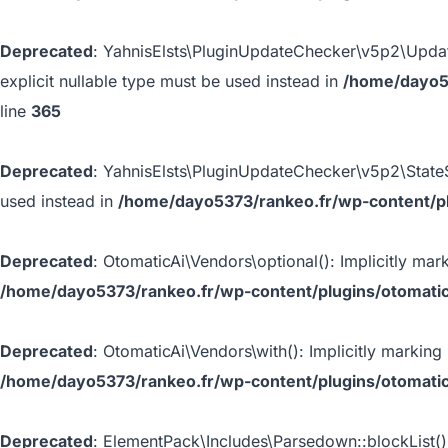
Deprecated
: YahnisElsts\PluginUpdateChecker\v5p2\Update
explicit nullable type must be used instead in
/home/dayo53
line
365
Deprecated
: YahnisElsts\PluginUpdateChecker\v5p2\StateSt
used instead in
/home/dayo5373/rankeo.fr/wp-content/plu
Deprecated
: OtomaticAi\Vendors\optional(): Implicitly mar
/home/dayo5373/rankeo.fr/wp-content/plugins/otomatic
Deprecated
: OtomaticAi\Vendors\with(): Implicitly marking
/home/dayo5373/rankeo.fr/wp-content/plugins/otomatic
Deprecated
: ElementPack\Includes\Parsedown::blockList():