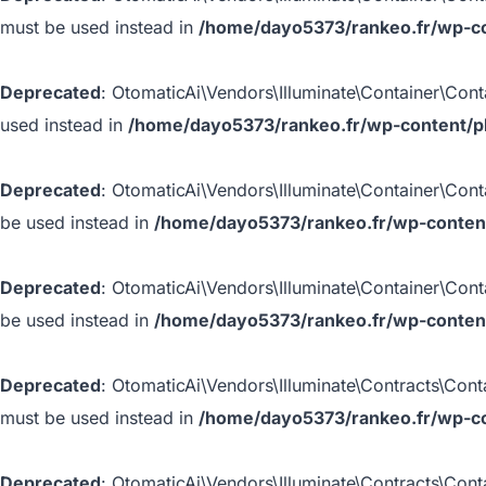
must be used instead in
/home/dayo5373/rankeo.fr/wp-con
Deprecated
: OtomaticAi\Vendors\Illuminate\Container\Conta
used instead in
/home/dayo5373/rankeo.fr/wp-content/plu
Deprecated
: OtomaticAi\Vendors\Illuminate\Container\Conta
be used instead in
/home/dayo5373/rankeo.fr/wp-content/
Deprecated
: OtomaticAi\Vendors\Illuminate\Container\Conta
be used instead in
/home/dayo5373/rankeo.fr/wp-content/
Deprecated
: OtomaticAi\Vendors\Illuminate\Contracts\Conta
must be used instead in
/home/dayo5373/rankeo.fr/wp-con
Deprecated
: OtomaticAi\Vendors\Illuminate\Contracts\Conta