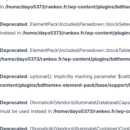
in
/home/dayo5373/rankeo.fr/wp-content/plugins/bdth
Deprecated
: ElementPack\Includes\Parsedown::blockSetextH
instead in
/home/dayo5373/rankeo.fr/wp-content/plugin
Deprecated
: ElementPack\Includes\Parsedown::blockTable()
/home/dayo5373/rankeo.fr/wp-content/plugins/bdthem
Deprecated
: optional(): Implicitly marking parameter $call
content/plugins/bdthemes-element-pack/base/support/
Deprecated
: OtomaticAi\Vendors\Illuminate\Database\Capsul
must be used instead in
/home/dayo5373/rankeo.fr/wp-co
Deprecated
: OtomaticAi\Vendors\Illuminate\Container\Conta