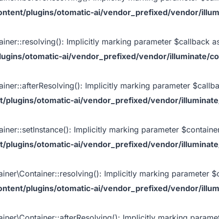
tent/plugins/otomatic-ai/vendor_prefixed/vendor/illum
iner::resolving(): Implicitly marking parameter $callback as
gins/otomatic-ai/vendor_prefixed/vendor/illuminate/co
iner::afterResolving(): Implicitly marking parameter $callbac
plugins/otomatic-ai/vendor_prefixed/vendor/illuminate
iner::setInstance(): Implicitly marking parameter $container 
plugins/otomatic-ai/vendor_prefixed/vendor/illuminate
iner\Container::resolving(): Implicitly marking parameter $ca
tent/plugins/otomatic-ai/vendor_prefixed/vendor/illum
iner\Container::afterResolving(): Implicitly marking paramete