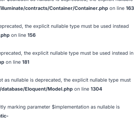
lluminate/contracts/Container/Container.php
on line
163
deprecated, the explicit nullable type must be used instead
.php
on line
156
eprecated, the explicit nullable type must be used instead in
hp
on line
181
 as nullable is deprecated, the explicit nullable type must
e/database/Eloquent/Model.php
on line
1304
ly marking parameter $implementation as nullable is
tic-