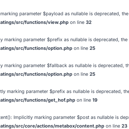
ly marking parameter $payload as nullable is deprecated, the
atings/src/functions/view.php
on line
32
itly marking parameter $prefix as nullable is deprecated, the
atings/src/functions/option.php
on line
25
itly marking parameter $fallback as nullable is deprecated, t
atings/src/functions/option.php
on line
25
citly marking parameter $prefix as nullable is deprecated, th
atings/src/functions/get_hof.php
on line
19
ent(): Implicitly marking parameter $post as nullable is depr
atings/src/core/actions/metabox/content.php
on line
23