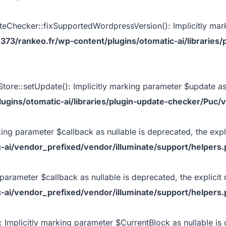
Checker::fixSupportedWordpressVersion(): Implicitly mark
73/rankeo.fr/wp-content/plugins/otomatic-ai/librarie
ore::setUpdate(): Implicitly marking parameter $update as n
gins/otomatic-ai/libraries/plugin-update-checker/Puc/
king parameter $callback as nullable is deprecated, the expl
-ai/vendor_prefixed/vendor/illuminate/support/helpers
 parameter $callback as nullable is deprecated, the explicit 
-ai/vendor_prefixed/vendor/illuminate/support/helpers
 Implicitly marking parameter $CurrentBlock as nullable is 