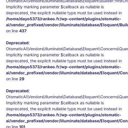
OtomaticAi\Vendors\Illuminate\Database\Eloquent\Builder::firstOr(
Implicitly marking parameter $callback as nullable is
deprecated, the explicit nullable type must be used instead in
/home/dayo5373/rankeo.fr/wp-content/plugins/otomatic-
ai/vendor_prefixed/vendor/illuminate/database/Eloquent/Bui
on line
437
Deprecated
:
OtomaticAi\Vendors\Illuminate\Database\Eloquent\Concerns\Queri
Implicitly marking parameter $callback as nullable is
deprecated, the explicit nullable type must be used instead in
/home/dayo5373/rankeo.fr/wp-content/plugins/otomatic-
ai/vendor_prefixed/vendor/illuminate/database/Eloquent/Co
on line
29
Deprecated
:
OtomaticAi\Vendors\Illuminate\Database\Eloquent\Concerns\Queri
Implicitly marking parameter $callback as nullable is
deprecated, the explicit nullable type must be used instead in
/home/dayo5373/rankeo.fr/wp-content/plugins/otomatic-
ai/vendor_prefixed/vendor/illuminate/database/Eloquent/Co
on line
101