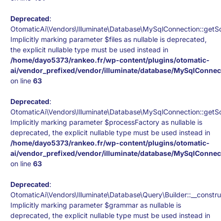
Deprecated
:
OtomaticAi\Vendors\Illuminate\Database\MySqlConnection::getS
Implicitly marking parameter $files as nullable is deprecated,
the explicit nullable type must be used instead in
/home/dayo5373/rankeo.fr/wp-content/plugins/otomatic-
ai/vendor_prefixed/vendor/illuminate/database/MySqlConnec
on line
63
Deprecated
:
OtomaticAi\Vendors\Illuminate\Database\MySqlConnection::getS
Implicitly marking parameter $processFactory as nullable is
deprecated, the explicit nullable type must be used instead in
/home/dayo5373/rankeo.fr/wp-content/plugins/otomatic-
ai/vendor_prefixed/vendor/illuminate/database/MySqlConnec
on line
63
Deprecated
:
OtomaticAi\Vendors\Illuminate\Database\Query\Builder::__constru
Implicitly marking parameter $grammar as nullable is
deprecated, the explicit nullable type must be used instead in