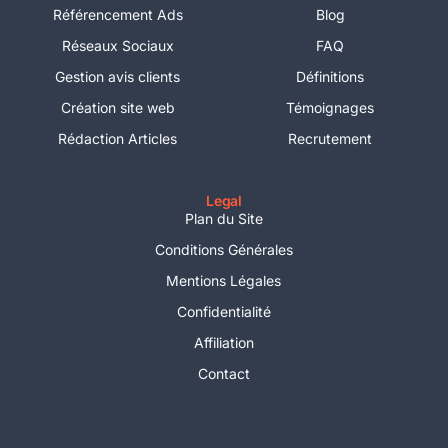
Référencement Ads
Blog
Réseaux Sociaux
FAQ
Gestion avis clients
Définitions
Création site web
Témoignages
Rédaction Articles
Recrutement
Legal
Plan du Site
Conditions Générales
Mentions Légales
Confidentialité
Affiliation
Contact