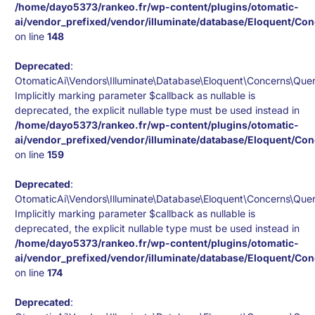
/home/dayo5373/rankeo.fr/wp-content/plugins/otomatic-
ai/vendor_prefixed/vendor/illuminate/database/Eloquent/Co
on line
148
Deprecated
:
OtomaticAi\Vendors\Illuminate\Database\Eloquent\Concerns\Quer
Implicitly marking parameter $callback as nullable is
deprecated, the explicit nullable type must be used instead in
/home/dayo5373/rankeo.fr/wp-content/plugins/otomatic-
ai/vendor_prefixed/vendor/illuminate/database/Eloquent/Co
on line
159
Deprecated
:
OtomaticAi\Vendors\Illuminate\Database\Eloquent\Concerns\Quer
Implicitly marking parameter $callback as nullable is
deprecated, the explicit nullable type must be used instead in
/home/dayo5373/rankeo.fr/wp-content/plugins/otomatic-
ai/vendor_prefixed/vendor/illuminate/database/Eloquent/Co
on line
174
Deprecated
: