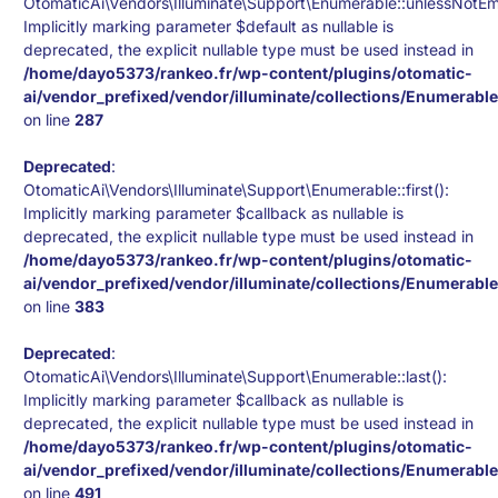
OtomaticAi\Vendors\Illuminate\Support\Enumerable::unlessNotEm
Implicitly marking parameter $default as nullable is
deprecated, the explicit nullable type must be used instead in
/home/dayo5373/rankeo.fr/wp-content/plugins/otomatic-
ai/vendor_prefixed/vendor/illuminate/collections/Enumerabl
on line
287
Deprecated
:
OtomaticAi\Vendors\Illuminate\Support\Enumerable::first():
Implicitly marking parameter $callback as nullable is
deprecated, the explicit nullable type must be used instead in
/home/dayo5373/rankeo.fr/wp-content/plugins/otomatic-
ai/vendor_prefixed/vendor/illuminate/collections/Enumerabl
on line
383
Deprecated
:
OtomaticAi\Vendors\Illuminate\Support\Enumerable::last():
Implicitly marking parameter $callback as nullable is
deprecated, the explicit nullable type must be used instead in
/home/dayo5373/rankeo.fr/wp-content/plugins/otomatic-
ai/vendor_prefixed/vendor/illuminate/collections/Enumerabl
on line
491