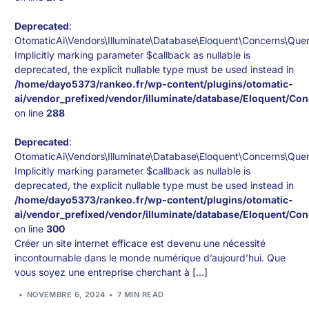
Deprecated
:
OtomaticAi\Vendors\Illuminate\Database\Eloquent\Concerns\Que
Implicitly marking parameter $callback as nullable is
deprecated, the explicit nullable type must be used instead in
/home/dayo5373/rankeo.fr/wp-content/plugins/otomatic-
ai/vendor_prefixed/vendor/illuminate/database/Eloquent/Co
on line
288
Deprecated
:
OtomaticAi\Vendors\Illuminate\Database\Eloquent\Concerns\Que
Implicitly marking parameter $callback as nullable is
deprecated, the explicit nullable type must be used instead in
/home/dayo5373/rankeo.fr/wp-content/plugins/otomatic-
ai/vendor_prefixed/vendor/illuminate/database/Eloquent/Co
on line
300
Créer un site internet efficace est devenu une nécessité
incontournable dans le monde numérique d’aujourd’hui. Que
vous soyez une entreprise cherchant à […]
NOVEMBRE 6, 2024
7 MIN READ