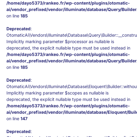
/home/dayo5373/rankeo.fr/wp-content/plugins/otomatic-
ai/vendor_prefixed/vendor/illuminate/database/Query/Builde
on line
185
Deprecated
:
OtomaticAi\Vendors\Illuminate\Database\Query\Builder::__constru
Implicitly marking parameter $processor as nullable is
deprecated, the explicit nullable type must be used instead in
/home/dayo5373/rankeo.fr/wp-content/plugins/otomatic-
ai/vendor_prefixed/vendor/illuminate/database/Query/Builde
on line
185
Deprecated
:
OtomaticAi\Vendors\Illuminate\Database\Eloquent\Builder::withou
Implicitly marking parameter $scopes as nullable is
deprecated, the explicit nullable type must be used instead in
/home/dayo5373/rankeo.fr/wp-content/plugins/otomatic-
ai/vendor_prefixed/vendor/illuminate/database/Eloquent/Bui
on line
147
Deprecated
: