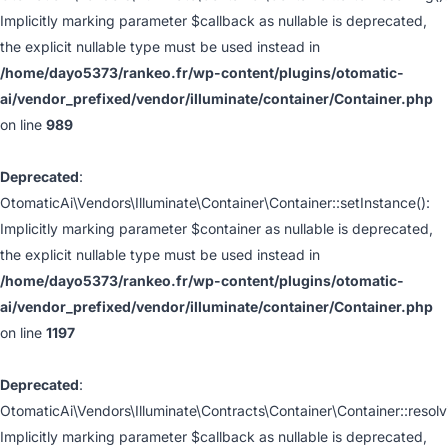
Implicitly marking parameter $callback as nullable is deprecated,
the explicit nullable type must be used instead in
/home/dayo5373/rankeo.fr/wp-content/plugins/otomatic-
ai/vendor_prefixed/vendor/illuminate/container/Container.php
on line
989
Deprecated
:
OtomaticAi\Vendors\Illuminate\Container\Container::setInstance():
Implicitly marking parameter $container as nullable is deprecated,
the explicit nullable type must be used instead in
/home/dayo5373/rankeo.fr/wp-content/plugins/otomatic-
ai/vendor_prefixed/vendor/illuminate/container/Container.php
on line
1197
Deprecated
:
OtomaticAi\Vendors\Illuminate\Contracts\Container\Container::resolv
Implicitly marking parameter $callback as nullable is deprecated,