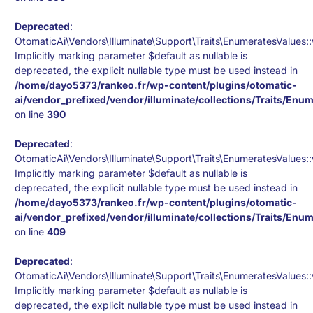
Deprecated
:
OtomaticAi\Vendors\Illuminate\Support\Traits\EnumeratesValues::
Implicitly marking parameter $default as nullable is
deprecated, the explicit nullable type must be used instead in
/home/dayo5373/rankeo.fr/wp-content/plugins/otomatic-
ai/vendor_prefixed/vendor/illuminate/collections/Traits/Enu
on line
390
Deprecated
:
OtomaticAi\Vendors\Illuminate\Support\Traits\EnumeratesValues:
Implicitly marking parameter $default as nullable is
deprecated, the explicit nullable type must be used instead in
/home/dayo5373/rankeo.fr/wp-content/plugins/otomatic-
ai/vendor_prefixed/vendor/illuminate/collections/Traits/Enu
on line
409
Deprecated
:
OtomaticAi\Vendors\Illuminate\Support\Traits\EnumeratesValues
Implicitly marking parameter $default as nullable is
deprecated, the explicit nullable type must be used instead in