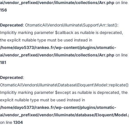
ai/vendor_prefixed/vendor/illuminate/collections/Arr.php
on line
156
Deprecated
: OtomaticAi\Vendors\Illuminate\Support\Arr::last():
Implicitly marking parameter $callback as nullable is deprecated,
the explicit nullable type must be used instead in
/home/dayo5373/rankeo.fr/wp-content/plugins/otomatic-
ai/vendor_prefixed/vendor/illuminate/collections/Arr.php
on line
181
Deprecated
:
OtomaticAi\Vendors\Illuminate\Database\Eloquent\Model::replicate()
Implicitly marking parameter $except as nullable is deprecated, the
explicit nullable type must be used instead in
/home/dayo5373/rankeo.fr/wp-content/plugins/otomatic-
ai/vendor_prefixed/vendor/illuminate/database/Eloquent/Model
on line
1304