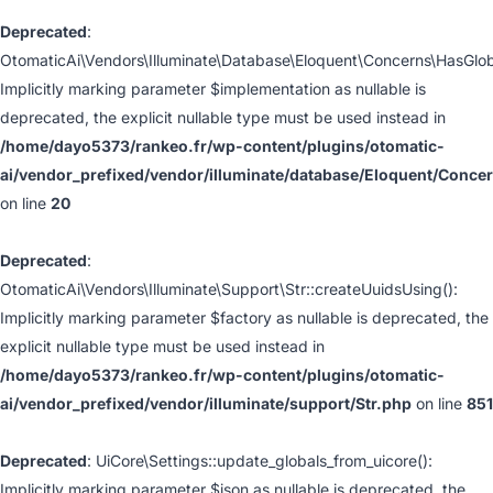
Deprecated
:
OtomaticAi\Vendors\Illuminate\Database\Eloquent\Concerns\HasGlo
Implicitly marking parameter $implementation as nullable is
deprecated, the explicit nullable type must be used instead in
/home/dayo5373/rankeo.fr/wp-content/plugins/otomatic-
ai/vendor_prefixed/vendor/illuminate/database/Eloquent/Conc
on line
20
Deprecated
:
OtomaticAi\Vendors\Illuminate\Support\Str::createUuidsUsing():
Implicitly marking parameter $factory as nullable is deprecated, the
explicit nullable type must be used instead in
/home/dayo5373/rankeo.fr/wp-content/plugins/otomatic-
ai/vendor_prefixed/vendor/illuminate/support/Str.php
on line
851
Deprecated
: UiCore\Settings::update_globals_from_uicore():
Implicitly marking parameter $json as nullable is deprecated, the