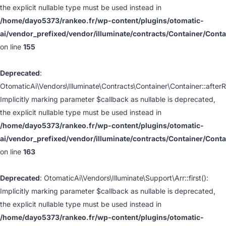
the explicit nullable type must be used instead in
/home/dayo5373/rankeo.fr/wp-content/plugins/otomatic-
ai/vendor_prefixed/vendor/illuminate/contracts/Container/Cont
on line
155
Deprecated
:
OtomaticAi\Vendors\Illuminate\Contracts\Container\Container::afterR
Implicitly marking parameter $callback as nullable is deprecated,
the explicit nullable type must be used instead in
/home/dayo5373/rankeo.fr/wp-content/plugins/otomatic-
ai/vendor_prefixed/vendor/illuminate/contracts/Container/Cont
on line
163
Deprecated
: OtomaticAi\Vendors\Illuminate\Support\Arr::first():
Implicitly marking parameter $callback as nullable is deprecated,
the explicit nullable type must be used instead in
/home/dayo5373/rankeo.fr/wp-content/plugins/otomatic-