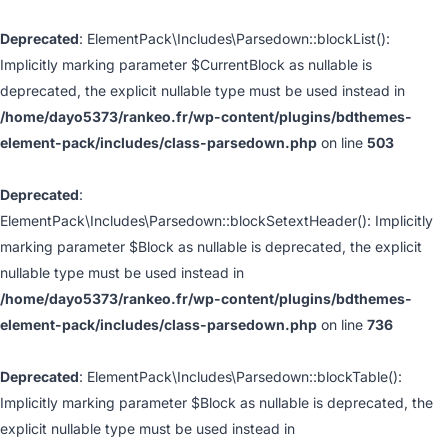
Deprecated
: ElementPack\Includes\Parsedown::blockList():
Implicitly marking parameter $CurrentBlock as nullable is
deprecated, the explicit nullable type must be used instead in
/home/dayo5373/rankeo.fr/wp-content/plugins/bdthemes-
element-pack/includes/class-parsedown.php
on line
503
Deprecated
:
ElementPack\Includes\Parsedown::blockSetextHeader(): Implicitly
marking parameter $Block as nullable is deprecated, the explicit
nullable type must be used instead in
/home/dayo5373/rankeo.fr/wp-content/plugins/bdthemes-
element-pack/includes/class-parsedown.php
on line
736
Deprecated
: ElementPack\Includes\Parsedown::blockTable():
Implicitly marking parameter $Block as nullable is deprecated, the
explicit nullable type must be used instead in