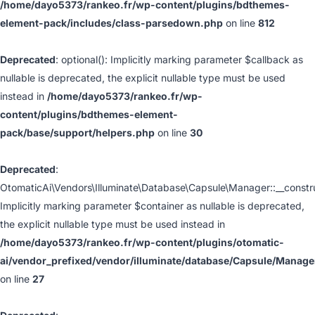
/home/dayo5373/rankeo.fr/wp-content/plugins/bdthemes-
element-pack/includes/class-parsedown.php
on line
812
Deprecated
: optional(): Implicitly marking parameter $callback as
nullable is deprecated, the explicit nullable type must be used
instead in
/home/dayo5373/rankeo.fr/wp-
content/plugins/bdthemes-element-
pack/base/support/helpers.php
on line
30
Deprecated
:
OtomaticAi\Vendors\Illuminate\Database\Capsule\Manager::__constru
Implicitly marking parameter $container as nullable is deprecated,
the explicit nullable type must be used instead in
/home/dayo5373/rankeo.fr/wp-content/plugins/otomatic-
ai/vendor_prefixed/vendor/illuminate/database/Capsule/Manage
on line
27