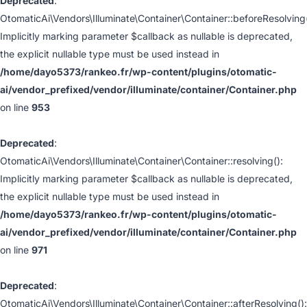
Deprecated
:
OtomaticAi\Vendors\Illuminate\Container\Container::beforeResolving(
Implicitly marking parameter $callback as nullable is deprecated,
the explicit nullable type must be used instead in
/home/dayo5373/rankeo.fr/wp-content/plugins/otomatic-
ai/vendor_prefixed/vendor/illuminate/container/Container.php
on line
953
Deprecated
:
OtomaticAi\Vendors\Illuminate\Container\Container::resolving():
Implicitly marking parameter $callback as nullable is deprecated,
the explicit nullable type must be used instead in
/home/dayo5373/rankeo.fr/wp-content/plugins/otomatic-
ai/vendor_prefixed/vendor/illuminate/container/Container.php
on line
971
Deprecated
:
OtomaticAi\Vendors\Illuminate\Container\Container::afterResolving():