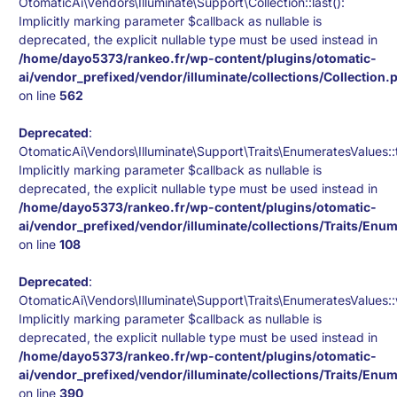
OtomaticAi\Vendors\Illuminate\Support\Collection::last():
Implicitly marking parameter $callback as nullable is
deprecated, the explicit nullable type must be used instead in
/home/dayo5373/rankeo.fr/wp-content/plugins/otomatic-
ai/vendor_prefixed/vendor/illuminate/collections/Collection.
on line
562
Deprecated
:
OtomaticAi\Vendors\Illuminate\Support\Traits\EnumeratesValues::
Implicitly marking parameter $callback as nullable is
deprecated, the explicit nullable type must be used instead in
/home/dayo5373/rankeo.fr/wp-content/plugins/otomatic-
ai/vendor_prefixed/vendor/illuminate/collections/Traits/Enu
on line
108
Deprecated
:
OtomaticAi\Vendors\Illuminate\Support\Traits\EnumeratesValues::
Implicitly marking parameter $callback as nullable is
deprecated, the explicit nullable type must be used instead in
/home/dayo5373/rankeo.fr/wp-content/plugins/otomatic-
ai/vendor_prefixed/vendor/illuminate/collections/Traits/Enu
on line
390