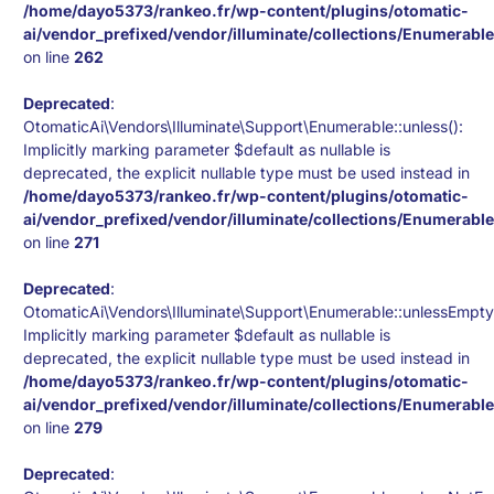
/home/dayo5373/rankeo.fr/wp-content/plugins/otomatic-
ai/vendor_prefixed/vendor/illuminate/collections/Enumerabl
on line
262
Deprecated
:
OtomaticAi\Vendors\Illuminate\Support\Enumerable::unless():
Implicitly marking parameter $default as nullable is
deprecated, the explicit nullable type must be used instead in
/home/dayo5373/rankeo.fr/wp-content/plugins/otomatic-
ai/vendor_prefixed/vendor/illuminate/collections/Enumerabl
on line
271
Deprecated
:
OtomaticAi\Vendors\Illuminate\Support\Enumerable::unlessEmpty
Implicitly marking parameter $default as nullable is
deprecated, the explicit nullable type must be used instead in
/home/dayo5373/rankeo.fr/wp-content/plugins/otomatic-
ai/vendor_prefixed/vendor/illuminate/collections/Enumerabl
on line
279
Deprecated
: