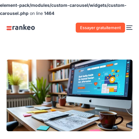
element-pack/modules/custom-carousel/widgets/custom-
carousel.php
on line
1464
Essayer gratuitement