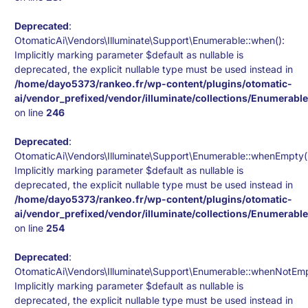
Deprecated
:
OtomaticAi\Vendors\Illuminate\Support\Enumerable::when():
Implicitly marking parameter $default as nullable is
deprecated, the explicit nullable type must be used instead in
/home/dayo5373/rankeo.fr/wp-content/plugins/otomatic-
ai/vendor_prefixed/vendor/illuminate/collections/Enumerabl
on line
246
Deprecated
:
OtomaticAi\Vendors\Illuminate\Support\Enumerable::whenEmpty(
Implicitly marking parameter $default as nullable is
deprecated, the explicit nullable type must be used instead in
/home/dayo5373/rankeo.fr/wp-content/plugins/otomatic-
ai/vendor_prefixed/vendor/illuminate/collections/Enumerabl
on line
254
Deprecated
:
OtomaticAi\Vendors\Illuminate\Support\Enumerable::whenNotEmp
Implicitly marking parameter $default as nullable is
deprecated, the explicit nullable type must be used instead in