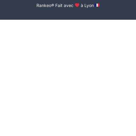
Rankeo® Fait avec
à Lyon