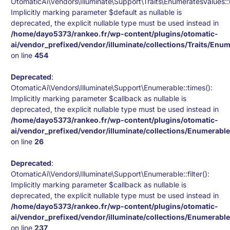
OtomaticAi\Vendors\Illuminate\Support\Traits\EnumeratesValues:
Implicitly marking parameter $default as nullable is
deprecated, the explicit nullable type must be used instead in
/home/dayo5373/rankeo.fr/wp-content/plugins/otomatic-
ai/vendor_prefixed/vendor/illuminate/collections/Traits/Enu
on line
454
Deprecated
:
OtomaticAi\Vendors\Illuminate\Support\Enumerable::times():
Implicitly marking parameter $callback as nullable is
deprecated, the explicit nullable type must be used instead in
/home/dayo5373/rankeo.fr/wp-content/plugins/otomatic-
ai/vendor_prefixed/vendor/illuminate/collections/Enumerabl
on line
26
Deprecated
:
OtomaticAi\Vendors\Illuminate\Support\Enumerable::filter():
Implicitly marking parameter $callback as nullable is
deprecated, the explicit nullable type must be used instead in
/home/dayo5373/rankeo.fr/wp-content/plugins/otomatic-
ai/vendor_prefixed/vendor/illuminate/collections/Enumerabl
on line
237