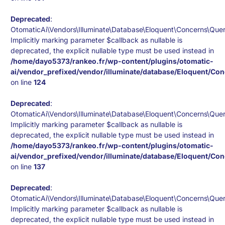
Deprecated
:
OtomaticAi\Vendors\Illuminate\Database\Eloquent\Concerns\Queri
Implicitly marking parameter $callback as nullable is
deprecated, the explicit nullable type must be used instead in
/home/dayo5373/rankeo.fr/wp-content/plugins/otomatic-
ai/vendor_prefixed/vendor/illuminate/database/Eloquent/Co
on line
124
Deprecated
:
OtomaticAi\Vendors\Illuminate\Database\Eloquent\Concerns\Quer
Implicitly marking parameter $callback as nullable is
deprecated, the explicit nullable type must be used instead in
/home/dayo5373/rankeo.fr/wp-content/plugins/otomatic-
ai/vendor_prefixed/vendor/illuminate/database/Eloquent/Co
on line
137
Deprecated
:
OtomaticAi\Vendors\Illuminate\Database\Eloquent\Concerns\Quer
Implicitly marking parameter $callback as nullable is
deprecated, the explicit nullable type must be used instead in