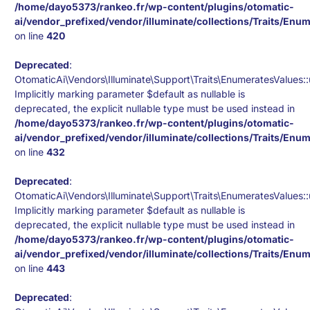
/home/dayo5373/rankeo.fr/wp-content/plugins/otomatic-
ai/vendor_prefixed/vendor/illuminate/collections/Traits/Enu
on line
420
Deprecated
:
OtomaticAi\Vendors\Illuminate\Support\Traits\EnumeratesValues::u
Implicitly marking parameter $default as nullable is
deprecated, the explicit nullable type must be used instead in
/home/dayo5373/rankeo.fr/wp-content/plugins/otomatic-
ai/vendor_prefixed/vendor/illuminate/collections/Traits/Enu
on line
432
Deprecated
:
OtomaticAi\Vendors\Illuminate\Support\Traits\EnumeratesValues:
Implicitly marking parameter $default as nullable is
deprecated, the explicit nullable type must be used instead in
/home/dayo5373/rankeo.fr/wp-content/plugins/otomatic-
ai/vendor_prefixed/vendor/illuminate/collections/Traits/Enu
on line
443
Deprecated
: