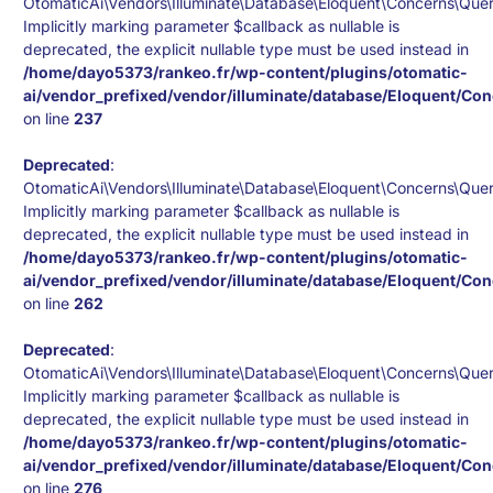
OtomaticAi\Vendors\Illuminate\Database\Eloquent\Concerns\Quer
Implicitly marking parameter $callback as nullable is
deprecated, the explicit nullable type must be used instead in
/home/dayo5373/rankeo.fr/wp-content/plugins/otomatic-
ai/vendor_prefixed/vendor/illuminate/database/Eloquent/Co
on line
237
Deprecated
:
OtomaticAi\Vendors\Illuminate\Database\Eloquent\Concerns\Quer
Implicitly marking parameter $callback as nullable is
deprecated, the explicit nullable type must be used instead in
/home/dayo5373/rankeo.fr/wp-content/plugins/otomatic-
ai/vendor_prefixed/vendor/illuminate/database/Eloquent/Co
on line
262
Deprecated
:
OtomaticAi\Vendors\Illuminate\Database\Eloquent\Concerns\Quer
Implicitly marking parameter $callback as nullable is
deprecated, the explicit nullable type must be used instead in
/home/dayo5373/rankeo.fr/wp-content/plugins/otomatic-
ai/vendor_prefixed/vendor/illuminate/database/Eloquent/Co
on line
276