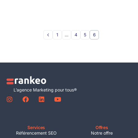
1
…
4
5
6
L’agence Marketing pour tous®
Services
Offres
Référencement SEO
Notre offre