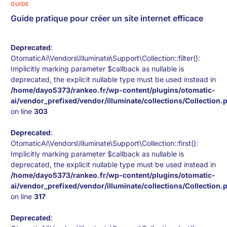
GUIDE
Guide pratique pour créer un site internet efficace
Deprecated
:
OtomaticAi\Vendors\Illuminate\Support\Collection::filter():
Implicitly marking parameter $callback as nullable is
deprecated, the explicit nullable type must be used instead in
/home/dayo5373/rankeo.fr/wp-content/plugins/otomatic-
ai/vendor_prefixed/vendor/illuminate/collections/Collection.
on line
303
Deprecated
:
OtomaticAi\Vendors\Illuminate\Support\Collection::first():
Implicitly marking parameter $callback as nullable is
deprecated, the explicit nullable type must be used instead in
/home/dayo5373/rankeo.fr/wp-content/plugins/otomatic-
ai/vendor_prefixed/vendor/illuminate/collections/Collection.
on line
317
Deprecated
: