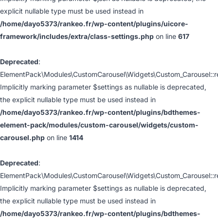
explicit nullable type must be used instead in
/home/dayo5373/rankeo.fr/wp-content/plugins/uicore-
framework/includes/extra/class-settings.php
on line
617
Deprecated
:
ElementPack\Modules\CustomCarousel\Widgets\Custom_Carousel::ren
Implicitly marking parameter $settings as nullable is deprecated,
the explicit nullable type must be used instead in
/home/dayo5373/rankeo.fr/wp-content/plugins/bdthemes-
element-pack/modules/custom-carousel/widgets/custom-
carousel.php
on line
1414
Deprecated
:
ElementPack\Modules\CustomCarousel\Widgets\Custom_Carousel::ren
Implicitly marking parameter $settings as nullable is deprecated,
the explicit nullable type must be used instead in
/home/dayo5373/rankeo.fr/wp-content/plugins/bdthemes-